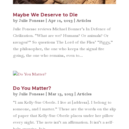
Maybe We Deserve to Die
by
Julie Ponesse
|
Apr 12, 2023
|
Articles
Julie Ponesse reviews Michael Bonner’s In Defence of
Civilization. “What are we? Humans? Or animals? Or
savages?” So questions The Lord of the Flies’ “Piggy,”
the philosopher, the one who keeps the signal fire
going, the one who remains, even to...
Do You Matter?
by
Julie Ponesse
|
Mar 13, 2023
|
Articles
“I am Kelly-Sue Oberle. I live at [address]. I belong to
someone, and I matter.” These are the words on the slip
of paper that Kelly-Sue Oberle places under her pillow
every night. The note isn’t an affirmation. It isn’t a self-
help exercise. It is...