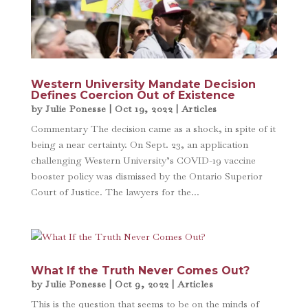
Western University Mandate Decision
Defines Coercion Out of Existence
by
Julie Ponesse
|
Oct 19, 2022
|
Articles
Commentary The decision came as a shock, in spite of it
being a near certainty. On Sept. 23, an application
challenging Western University’s COVID-19 vaccine
booster policy was dismissed by the Ontario Superior
Court of Justice. The lawyers for the...
What If the Truth Never Comes Out?
by
Julie Ponesse
|
Oct 9, 2022
|
Articles
This is the question that seems to be on the minds of