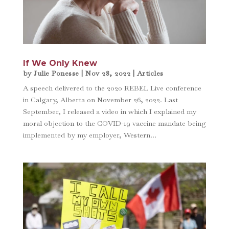
If We Only Knew
by
Julie Ponesse
|
Nov 28, 2022
|
Articles
A speech delivered to the 2020 REBEL Live conference
in Calgary, Alberta on November 26, 2022. Last
September, I released a video in which I explained my
moral objection to the COVID-19 vaccine mandate being
implemented by my employer, Western...