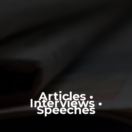
Articles •
Interviews •
Speeches