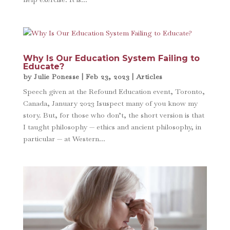
Why Is Our Education System Failing to
Educate?
by
Julie Ponesse
|
Feb 23, 2023
|
Articles
Speech given at the Refound Education event, Toronto,
Canada, January 2023 Isuspect many of you know my
story. But, for those who don’t, the short version is that
I taught philosophy — ethics and ancient philosophy, in
particular — at Western...