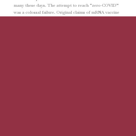
many these days. The attempt to reach “zero-COVID”
was a colossal failure. Original claims of mRNA vaccine
efficacy have reportedly been shown to be based on
falsified data. Excess mortality is...
The Real Reason Vaccine Mandates are
Wrong
by
Julie Ponesse
|
Oct 6, 2022
|
Articles
The sinking ship of the mandate enthusiasts took on
more water last month with the publication of a
powerhouse paper by some of the world’s top
bioethicists (from Oxford, Harvard, Johns Hopkins, and
Toronto). Drawing on Centers for Disease Control...