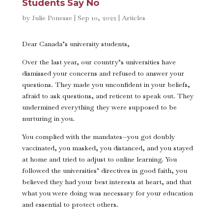
Students Say No
by
Julie Ponesse
|
Sep 10, 2022
|
Articles
Dear Canada’s university students,
Over the last year, our country’s universities have
dismissed your concerns and refused to answer your
questions. They made you unconfident in your beliefs,
afraid to ask questions, and reticent to speak out. They
undermined everything they were supposed to be
nurturing in you.
You complied with the mandates—you got doubly
vaccinated, you masked, you distanced, and you stayed
at home and tried to adjust to online learning. You
followed the universities’ directives in good faith, you
believed they had your best interests at heart, and that
what you were doing was necessary for your education
and essential to protect others.