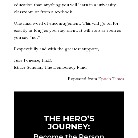
education than anything you will learn in a university
classroom or from a textbook.
One final word of encouragement. This will go on for
exactly as long as you stay silent. It will stop as soon as
you say “no.”
Respectfully and with the greatest support,
Julie Ponesse, Ph.D.
Ethics Scholar, The Democracy Fund
Reposted from
Epoch Times
THE HERO’S
JOURNEY:
Become the Person