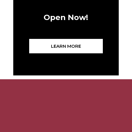
Open Now!
LEARN MORE
Related Articles