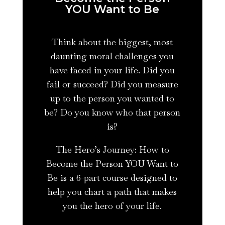
YOU Want to Be
Think about the biggest, most
daunting moral challenges you
have faced in your life. Did you
fail or succeed? Did you measure
up to the person you wanted to
be? Do you know who that person
is?
The Hero’s Journey: How to
Become the Person YOU Want to
Be is a 6-part course designed to
help you chart a path that makes
you the hero of your life.