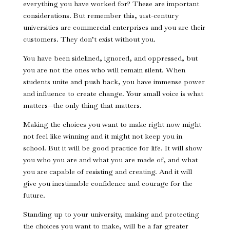
everything you have worked for? These are important
considerations. But remember this, 21st-century
universities are commercial enterprises and you are their
customers. They don’t exist without you.
You have been sidelined, ignored, and oppressed, but
you are not the ones who will remain silent. When
students unite and push back, you have immense power
and influence to create change. Your small voice is what
matters—the only thing that matters.
Making the choices you want to make right now might
not feel like winning and it might not keep you in
school. But it will be good practice for life. It will show
you who you are and what you are made of, and what
you are capable of resisting and creating. And it will
give you inestimable confidence and courage for the
future.
Standing up to your university, making and protecting
the choices you want to make, will be a far greater