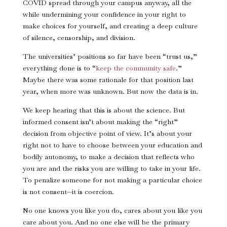
COVID spread through your campus anyway, all the
while undermining your confidence in your right to
make choices for yourself, and creating a deep culture
of silence, censorship, and division.
The universities’ positions so far have been “trust us,”
everything done is to “
keep the community safe
.”
Maybe there was some rationale for that position last
year, when more was unknown. But now the data is in.
We keep hearing that this is about the science. But
informed consent isn’t about making the “right”
decision from objective point of view. It’s about your
right not to have to choose between your education and
bodily autonomy, to make a decision that reflects who
you are and the risks you are willing to take in your life.
To penalize someone for not making a particular choice
is not consent—it is coercion.
No one knows you like you do, cares about you like you
care about you. And no one else will be the primary