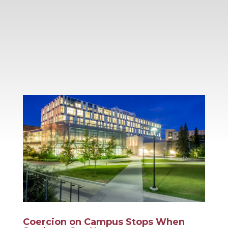
Coercion on Campus Stops When