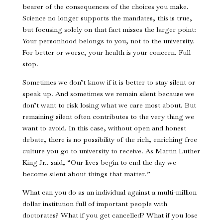
bearer of the consequences of the choices you make.
Science no longer supports the mandates, this is true,
but focusing solely on that fact misses the larger point:
Your personhood belongs to you, not to the university.
For better or worse, your health is your concern. Full
stop.
Sometimes we don’t know if it is better to stay silent or
speak up. And sometimes we remain silent because we
don’t want to risk losing what we care most about. But
remaining silent often contributes to the very thing we
want to avoid. In this case, without open and honest
debate, there is no possibility of the rich, enriching free
culture you go to university to receive. As Martin Luther
King Jr.. said, “Our lives begin to end the day we
become silent about things that matter.”
What can you do as an individual against a multi-million
dollar institution full of important people with
doctorates? What if you get cancelled? What if you lose