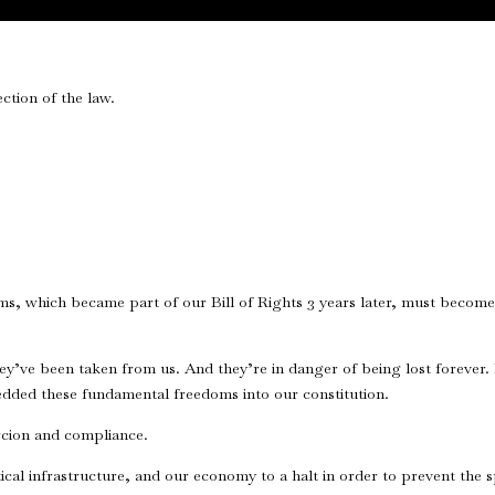
ction of the law.
oms, which became part of our Bill of Rights 3 years later, must becom
ey’ve been taken from us. And they’re in danger of being lost forever. 
dded these fundamental freedoms into our constitution.
rcion and compliance.
cal infrastructure, and our economy to a halt in order to prevent the s