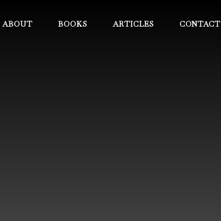
ABOUT
BOOKS
ARTICLES
CONTACT