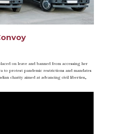
 Convoy
 placed on leave and banned from accessing her
a to protest pandemic restrictions and mandates
an charity aimed at advancing civil liberties,