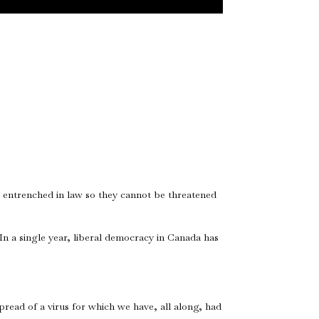
e entrenched in law so they cannot be threatened
In a single year, liberal democracy in Canada has
pread of a virus for which we have, all along, had