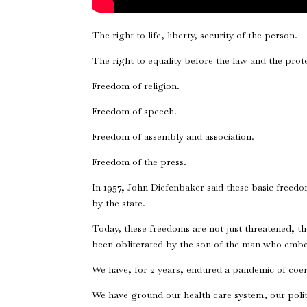
The right to life, liberty, security of the person.
The right to equality before the law and the prote
Freedom of religion.
Freedom of speech.
Freedom of assembly and association.
Freedom of the press.
In 1957, John Diefenbaker said these basic freed
by the state.
Today, these freedoms are not just threatened, th
been obliterated by the son of the man who embe
We have, for 2 years, endured a pandemic of coe
We have ground our health care system, our politi