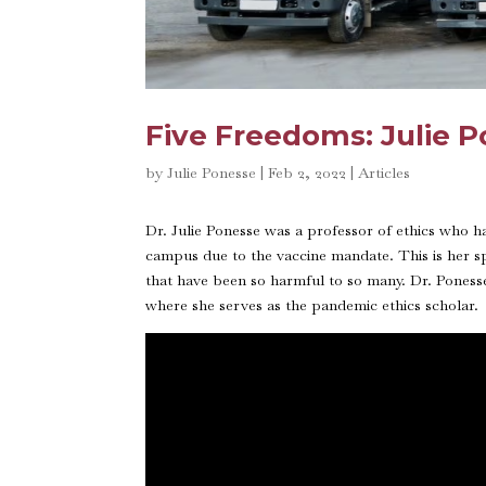
Five Freedoms: Julie 
by
Julie Ponesse
|
Feb 2, 2022
|
Articles
Dr. Julie Ponesse was a professor of ethics who 
campus due to the vaccine mandate. This is her 
that have been so harmful to so many. Dr. Poness
where she serves as the pandemic ethics scholar.