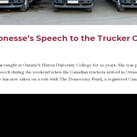
Ponesse’s Speech to the Trucker
has taught at Ontario’s Huron University College for 20 years. She was
speech during the weekend when the Canadian truckers arrived in Ottaw
e has now taken on a role with The Democracy Fund, a registered Canadi