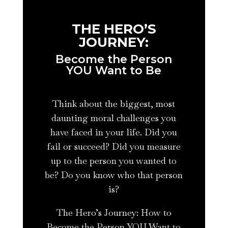
THE HERO’S
JOURNEY:
Become the Person
YOU Want to Be
Think about the biggest, most
daunting moral challenges you
have faced in your life. Did you
fail or succeed? Did you measure
up to the person you wanted to
be? Do you know who that person
is?
The Hero’s Journey: How to
Become the Person YOU Want to