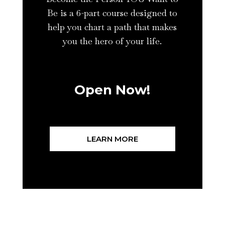
Be is a 6-part course designed to
help you chart a path that makes
you the hero of your life.
Open Now!
LEARN MORE