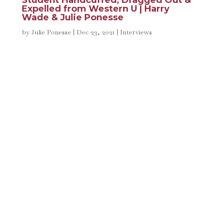
Student Handcuffed, Dragged Out &
Expelled from Western U | Harry
Wade & Julie Ponesse
by
Julie Ponesse
|
Dec 23, 2021
|
Interviews