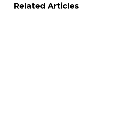
Related Articles
Julie Ponesse